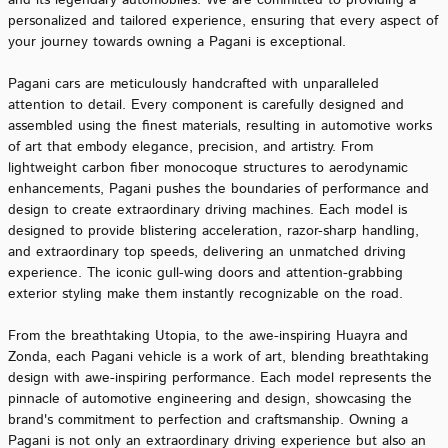
and its legendary automobiles. We are committed to providing a
personalized and tailored experience, ensuring that every aspect of
your journey towards owning a Pagani is exceptional.
Pagani cars are meticulously handcrafted with unparalleled
attention to detail. Every component is carefully designed and
assembled using the finest materials, resulting in automotive works
of art that embody elegance, precision, and artistry. From
lightweight carbon fiber monocoque structures to aerodynamic
enhancements, Pagani pushes the boundaries of performance and
design to create extraordinary driving machines. Each model is
designed to provide blistering acceleration, razor-sharp handling,
and extraordinary top speeds, delivering an unmatched driving
experience. The iconic gull-wing doors and attention-grabbing
exterior styling make them instantly recognizable on the road.
From the breathtaking Utopia, to the awe-inspiring Huayra and
Zonda, each Pagani vehicle is a work of art, blending breathtaking
design with awe-inspiring performance. Each model represents the
pinnacle of automotive engineering and design, showcasing the
brand's commitment to perfection and craftsmanship. Owning a
Pagani is not only an extraordinary driving experience but also an