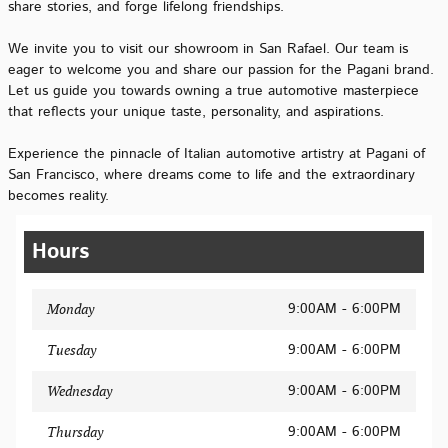
share stories, and forge lifelong friendships.
We invite you to visit our showroom in San Rafael. Our team is
eager to welcome you and share our passion for the Pagani brand.
Let us guide you towards owning a true automotive masterpiece
that reflects your unique taste, personality, and aspirations.
Experience the pinnacle of Italian automotive artistry at Pagani of
San Francisco, where dreams come to life and the extraordinary
becomes reality.
Hours
9:00AM - 6:00PM
Monday
9:00AM - 6:00PM
Tuesday
9:00AM - 6:00PM
Wednesday
9:00AM - 6:00PM
Thursday