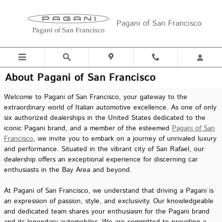
Skip to main content
Pagani of San Francisco
About Pagani of San Francisco
Welcome to Pagani of San Francisco, your gateway to the
extraordinary world of Italian automotive excellence. As one of only
six authorized dealerships in the United States dedicated to the
iconic Pagani brand, and a member of the esteemed
Pagani of San
Francisco
, we invite you to embark on a journey of unrivaled luxury
and performance. Situated in the vibrant city of San Rafael, our
dealership offers an exceptional experience for discerning car
enthusiasts in the Bay Area and beyond.
At Pagani of San Francisco, we understand that driving a Pagani is
an expression of passion, style, and exclusivity. Our knowledgeable
and dedicated team shares your enthusiasm for the Pagani brand