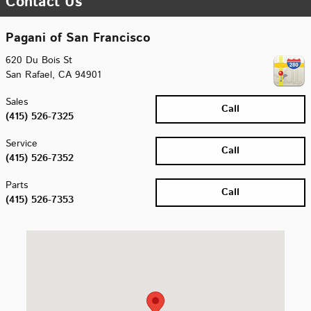
Contact Us
Pagani of San Francisco
620 Du Bois St
San Rafael
,
CA
94901
Sales
Call
(415) 526-7325
Service
Call
(415) 526-7352
Parts
Call
(415) 526-7353
Visit us at: 620 Du Bois St San Rafael, CA 94901