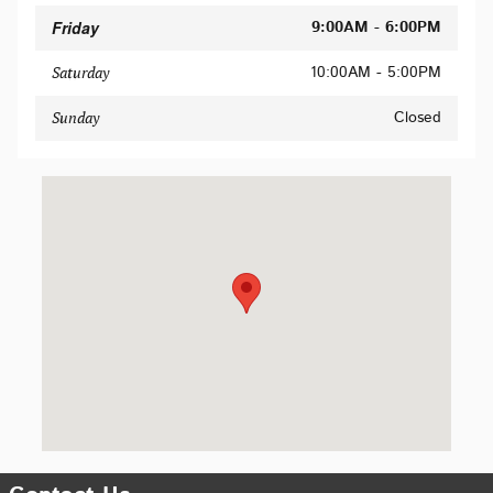
Friday
9:00AM - 6:00PM
10:00AM - 5:00PM
Saturday
Closed
Sunday
Visit us at: 620 Du Bois St San Rafael, CA 94901