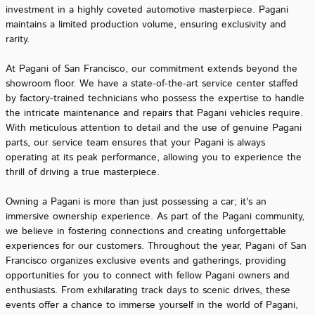
investment in a highly coveted automotive masterpiece. Pagani
maintains a limited production volume, ensuring exclusivity and
rarity.
At Pagani of San Francisco, our commitment extends beyond the
showroom floor. We have a state-of-the-art service center staffed
by factory-trained technicians who possess the expertise to handle
the intricate maintenance and repairs that Pagani vehicles require.
With meticulous attention to detail and the use of genuine Pagani
parts, our service team ensures that your Pagani is always
operating at its peak performance, allowing you to experience the
thrill of driving a true masterpiece.
Owning a Pagani is more than just possessing a car; it's an
immersive ownership experience. As part of the Pagani community,
we believe in fostering connections and creating unforgettable
experiences for our customers. Throughout the year, Pagani of San
Francisco organizes exclusive events and gatherings, providing
opportunities for you to connect with fellow Pagani owners and
enthusiasts. From exhilarating track days to scenic drives, these
events offer a chance to immerse yourself in the world of Pagani,