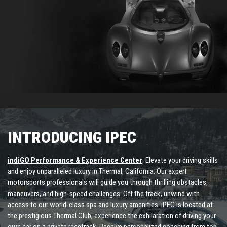
INTRODUCING IPEC
indiGO Performance & Experience Center
: Elevate your driving skills
and enjoy unparalleled luxury in Thermal, California: Our expert
motorsports professionals will guide you through thrilling obstacles,
maneuvers, and high-speed challenges. Off the track, unwind with
access to our world-class spa and luxury amenities. iPEC is located at
the prestigious Thermal Club, experience the exhilaration of driving your