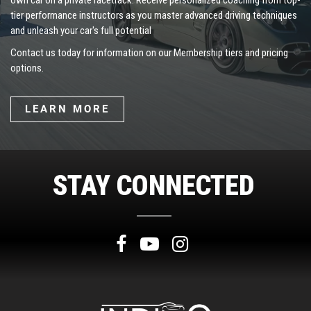
own car on a private racetrack. Receive personalized coaching from top-
tier performance instructors as you master advanced driving techniques
and unleash your car's full potential
Contact us today for information on our Membership tiers and pricing
options.
LEARN MORE
STAY CONNECTED