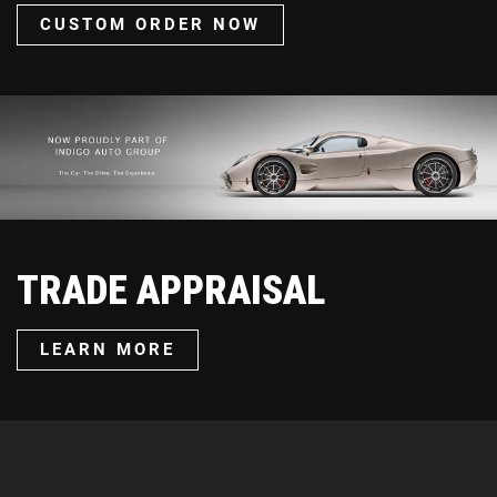
CUSTOM ORDER NOW
TRADE APPRAISAL
LEARN MORE