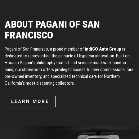
ABOUT PAGANI OF SAN
FRANCISCO
Pagani of San Francisco, a proud member of
indiGO Auto Group
is
dedicated to representing the pinnacle of hypercar innovation. Built on
Horacio Pagani’s philosophy that art and science must walk hand-in-
hand, our showroom offers privileged access to new commissions, rare
pre-owned inventory, and specialized technical care for Northern
California's most discerning collectors.
LEARN MORE