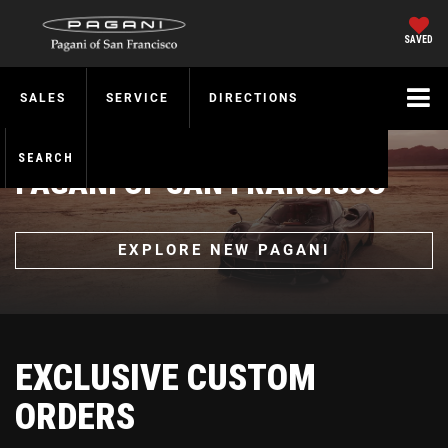
SAVED
SALES
SERVICE
DIRECTIONS
SEARCH
PAGANI OF SAN FRANCISCO
EXPLORE NEW PAGANI
EXCLUSIVE CUSTOM
ORDERS